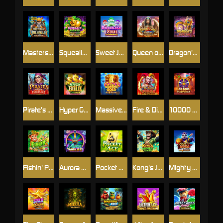
Masters of Valhalla
Squealin' Riches
Sweet Jar Xmas Combo
Queen of Cairo: Royal Maxways
Dragon's Rhythm
Pirate’s Fight for Fortune
Hyper Gold™
Massive Gold
Fire & Diamond Joker
10000 Fortunes
Fishin' Pots Of Gold
Aurora Wilds
Pocket Ace
Kong's Jungle Tower
Mighty Panda