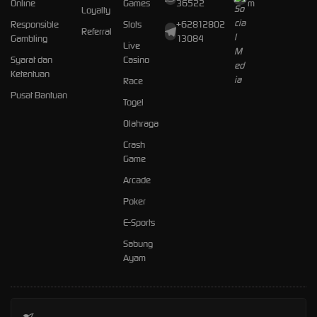
Online
Games
36522
m
Loyalty
Responsible
Slots
+62812802
Referral
Gambling
13084
Live
Syarat dan
Casino
Ketentuan
Race
Pusat Bantuan
Togel
Olahraga
Crash
Game
Arcade
Poker
E-Sports
Sabung
Ayam