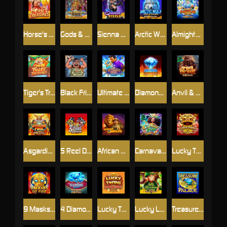
Horse's Treasures
Gods & Pyramids Power Combo
Sienna Steele
Arctic Wolf Triple Riches
Almighty Poseidon Empire
Tiger's Treasures
Black Friday
Ultimate Goal Blitz
Diamond Inferno
Anvil & Ore
Asgardian Fire
5 Reel Drive
African Wilds
Carnaval Fiesta
Lucky Twins & 9 Lions
9 Masks of Fire
4 Diamond Blues Megaways™
Lucky Twins Jackpot
Lucky Leprechaun Clusters
Treasure Palace