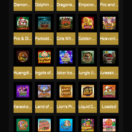
Diamond Diva Oink Bonanza
Dolphin Coast
Dragons Breath
Emperor of the Sea
Fire and Roses Jolly Joker
Fire & Diamond Jingle Joker
Forbidden Throne
Girls With Guns - Jungle Heat
Golden Dragons
Heavenly Elephant Fortune
Huangdi - The Yellow Emperor
Ingots of Cai Shen
Joker Ice Frenzy Epic Strike
Jungle Jim - El Dorado
Jurassic Park Gold
Karaoke Party
Land of Fortunes
Lion's Pride
Liquid Gold
Loaded