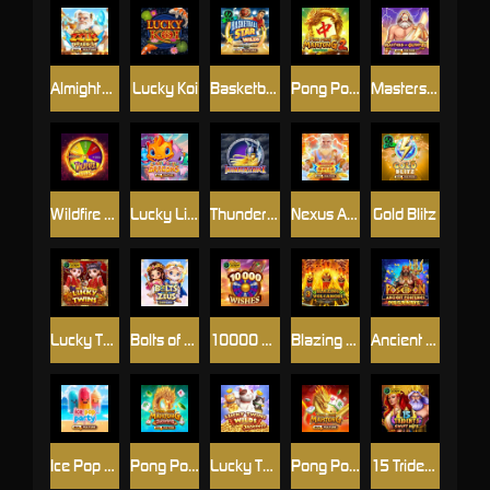
Almighty Zeus Wilds™
Lucky Koi
Basketball Star Wilds
Pong Pong Mahjong 2
Masters of Olympus
Wildfire Wins
Lucky Little Dragons
Thunderstruck
Nexus Almighty Zeus
Gold Blitz
Lucky Twins
Bolts of Zeus Coin Grid
10000 Wishes
Blazing Volcanoe
Ancient Fortunes : Poseidon Megaways™
Ice Pop Party
Pong Pong Mahjong Jackpots
Lucky Twins Wilds Jackpots
Pong Pong Mahjong
15 Tridents™