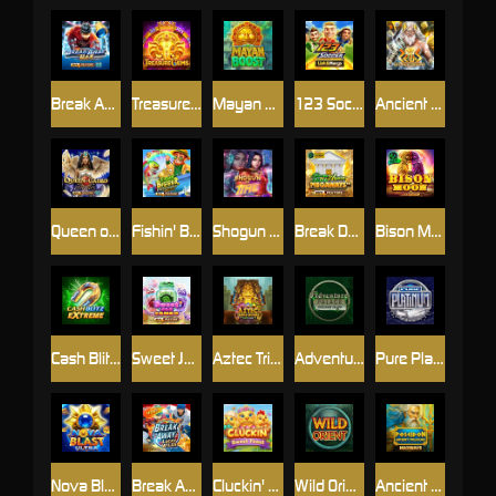
Break Away Max
Treasure Gems
Mayan Boost
123 Soccer Link&Merge
Ancient Fortunes: Zeus
Queen of Cairo
Fishin' Bigger Pots Of Gold™
Shogun of Time
Break Da Bank Again™ MEGAWAYS™
Bison Moon
Cash Blitz Extreme
Sweet Jar Combo
Aztec Triple Riches Power Combo
Adventure Palace
Pure Platinum
Nova Blast Ultra
Break Away Lucky Wilds
Cluckin' Sweet Feast
Wild Orient
Ancient Treasure : Poseidon