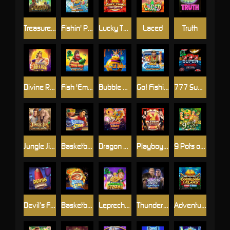
Treasures of Lion City
Fishin' Pots of Gold™ Gold Blitz™
Lucky Twins Link & Win™
Laced
Truth
Divine Riches Helios
Fish 'Em Up
Bubble Beez
Go! Fishing: Reelin' Fortunes
777 Super Big BuildUp™ Deluxe™
Jungle Jim and the Lost Sphinx
Basketball Star
Dragon Dance
Playboy Fortunes ™
9 Pots of Gold
Devil’s Finger
Basketball Star Deluxe
Leprechaun Strike
Thunderstruck® Stormchaser
Adventures Of Doubloon Island™