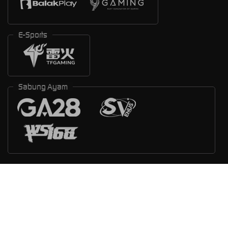
E-Sports
Sabung Ayam