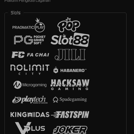
Platform Penyedia Layanan
Slots