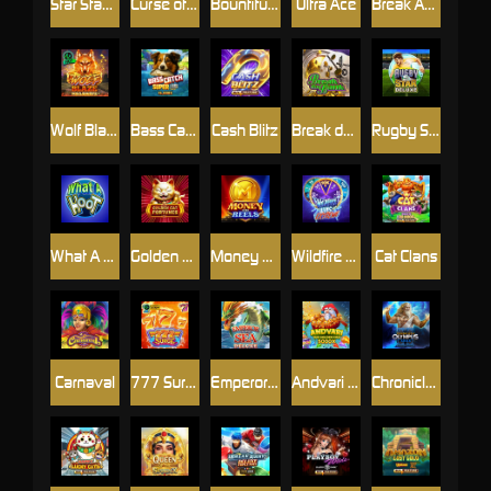
Star Stash Wild 7's
Curse of Medusa
Bountiful Birds
Ultra Ace
Break Away Candy Link&Merge
Wolf Blaze Megaways
Bass Catch SUPER UP
Cash Blitz
Break da Bank
Rugby Star Deluxe
What A Hoot
Golden Cat Fortunes
Money on Reels
Wildfire Wins Extreme
Cat Clans
Carnaval
777 Surge™
Emperor of the Sea Deluxe
Andvari The Golden Fish
Chronicles of Olympus II - Zeus