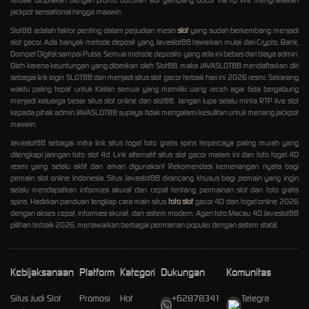
jackpot sensational hingga maxwin.
Slot88 adalah faktor penting dalam perjudian mesin
slot
yang sudah berkembang menjadi
slot gacor. Ada banyak metode deposit yang Javaslot88 tawarkan mulai dari Crypto, Bank,
Dompet Digital sampai Pulsa. Semua metode deposito yang ada ini bebas dari biaya admin.
Oleh karena keuntungan yang diberikan oleh Slot88, maka JAVASLOT88 mendaftarkan diri
sebagai link login SLOT88 dan menjadi situs slot gacor terbaik hari ini 2026 resmi. Sekarang
waktu paling tepat untuk Kalian semua yang memiliki uang receh agar bisa bergabung
menjadi keluarga besar situs slot online dan slot88. Jangan lupa selalu minta RTP live slot
kepada pihak admin JAVASLOT88 supaya tidak mengalami kesulitan untuk menang jackpot
maxwin.
Javaslot88 sebagai mitra link situs togel toto gratis spins terpercaya paling murah yang
dilengkapi jaringan toto slot 4d. Link alternatif situs slot gacor malam ini dan toto togel 4D
resmi yang selalu aktif dan aman digunakan! Rekomendasi kemenangan nyata bagi
pemain slot online Indonesia. Situs Javaslot88 dirancang khusus bagi pemain yang ingin
selalu mendapatkan informasi akurat dan cepat tentang permainan slot dan toto gratis
spins. Hadirkan panduan lengkap cara main situs
toto slot
gacor 4D dan togel online 2026
dengan akses cepat, informasi akurat, dan sistem modern. Agen toto Macau 4D Javaslot88
pilihan terbaik 2026, menawarkan berbagai permainan populer dengan sistem stabil.
Kebijaksanaan
Platform
Kategori
Dukungan
Komunitas
Situs Judi Slot
Promosi
Hot
+62878341
Telegra