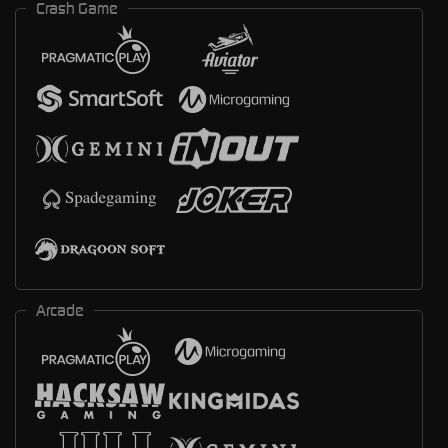
Crash Game
Arcade