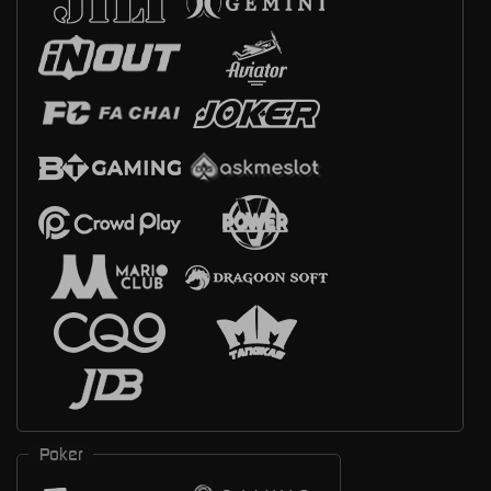
Poker