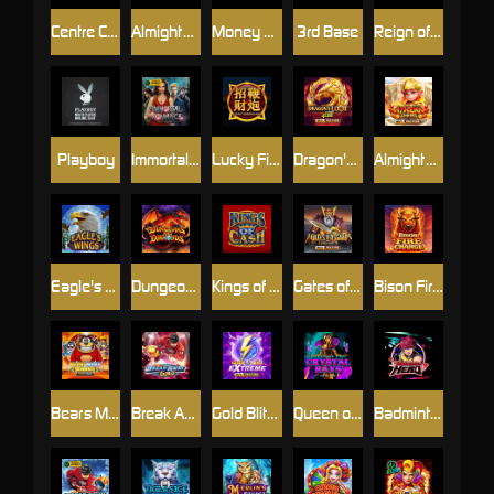
Centre Court
Almighty Dionysus Empire
Money Dragon
3rd Base
Reign of Fire
Playboy
Immortal Romance
Lucky Firecracker
Dragon's Loot Link&Win 4Tune
Almighty Athena Empire
Eagle's Wings
Dungeons and Diamonds™
Kings of Cash
Gates of Asgard Power Combo
Bison Fire Charge
Bears Make Bank! Power Combo
Break Away Gold
Gold Blitz Extreme
Queen of Crystal Rays™
Badminton Hero