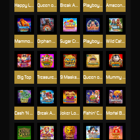
Happy Lucky Cats
Queen of the Sphinx
Break Away Deluxe-Triple Pots
Playboy Wilds
Amazon - Lost Gold
Mammoth Triple Riches
Orphan Organ
Sugar Craze Bonanza
Playboy Gems and Desires
Wild Catch (New)
Big Top
Treasure Stacks Wilds
9 Masks of Fire™ HyperSpins™
Queen of Alexandria™
Mummy Lock Riches
Cash 'N Riches Megaways™
Break Away Ultra
Joker Loko's Multiplier Trail
Fishin' Christmas Pots of Gold
Mortal Bromance