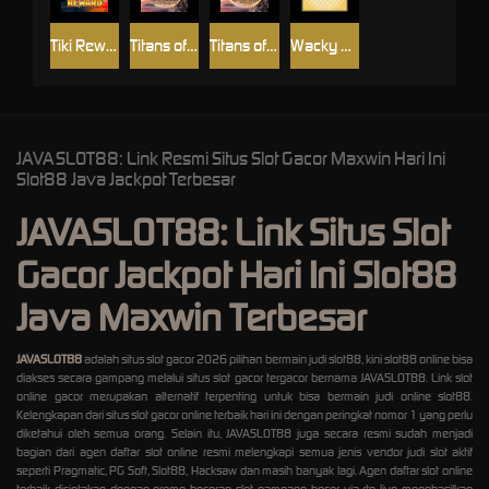
Tiki Reward
Titans of the Sun - Hyperion
Titans of the Sun - Theia
Wacky Panda
JAVASLOT88: Link Resmi Situs Slot Gacor Maxwin Hari Ini
Slot88 Java Jackpot Terbesar
JAVASLOT88: Link Situs Slot
Gacor Jackpot Hari Ini Slot88
Java Maxwin Terbesar
JAVASLOT88
adalah situs slot gacor 2026 pilihan bermain judi slot88, kini slot88 online bisa
diakses secara gampang melalui situs slot gacor tergacor bernama JAVASLOT88. Link slot
online gacor merupakan alternatif terpenting untuk bisa bermain judi online slot88.
Kelengkapan dari situs slot gacor online terbaik hari ini dengan peringkat nomor 1 yang perlu
diketahui oleh semua orang. Selain itu, JAVASLOT88 juga secara resmi sudah menjadi
bagian dari agen daftar slot online resmi melengkapi semua jenis vendor judi slot aktif
seperti Pragmatic, PG Soft, Slot88, Hacksaw dan masih banyak lagi. Agen daftar slot online
terbaik diciptakan dengan promo bocoran slot gampang bocor via rtp live menghasilkan