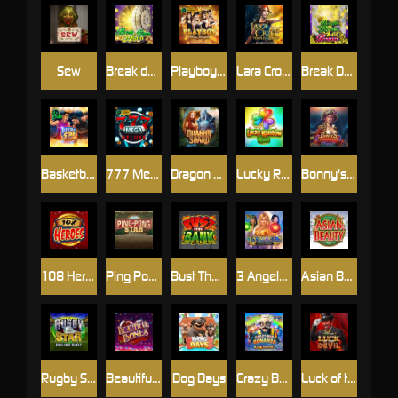
Sew
Break da Bank Again
Playboy™ Gold Jackpots
Lara Croft - Temples and Tombs
Break Da Bank Again Respin
Basketball Star on Fire
777 Mega Deluxe
Dragon Shard
Lucky Rainbow Rush
Bonny's Treasures
108 Heroes
Ping Pong Star
Bust The Bank
3 Angels Power Combo
Asian Beauty
Rugby Star
Beautiful Bones
Dog Days
Crazy Bob Bonanza
Luck of the Devil: POWER COMBO