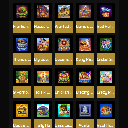
Frankenstein
Hades Lost Treasures
Wanted Outlaws
Genie’s Magic Wishes
Red Hot Riches
Thunderstruck Wild Lightning
Big Boom Riches
Queens of Ra
Kung Pao Panda
Cricket Star
9 Pots of Gold Megaways
Tiki Tiki Boom
Chicken Night Fever
Blazing Mammoth
Crazy Rich Tigers
Bookie of Odds
Tally Ho
Bass Catch SUPER LUCK
Avalon
Reel Thunder