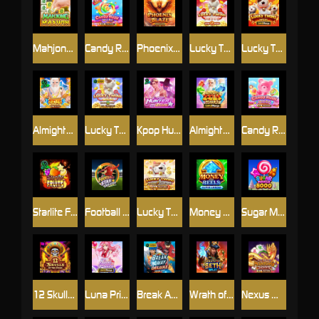
Mahjong MaxWin
Candy Rush Wilds
Phoenix Blaze
Lucky Twins Nexus
Lucky Twins Wilds Link&Merge
Almighty Zeus Empire
Lucky Twins Wilds
Kpop Hunter Zeus
Almighty Zeus Wilds Link&Merge
Candy Rush Wilds 2
Starlite Fruits™
Football Star Deluxe
Lucky Twins Power Clusters
Money on Reels Super Arrow
Sugar Mania 8000
12 Skulls of the Dead
Luna Princess Link&Merge
Break Away Deluxe
Wrath of Seth-Split
Nexus Mahjong Jackpots