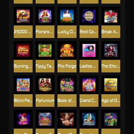
25000 Talons
Fiona's Christmas Fortune
Lucky Clucks
Reel Gems
Break Away Shootout
Burning Desire
Tippy Tavern
Fire Forge
Ladies Nite
The Eternal Widow
Bikini Party
Fortunium
Book of Oz - Lock 'N Spin
Grand Casino Heist
Age of Discovery