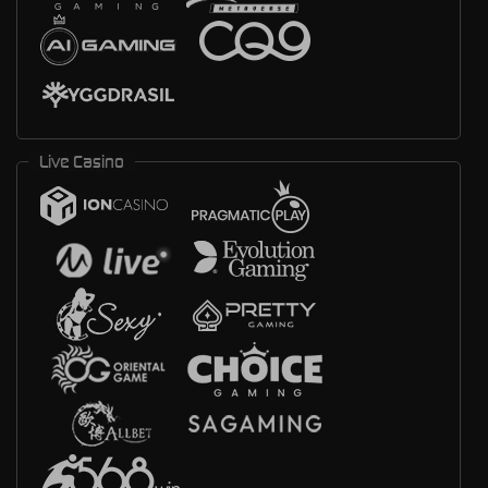
Live Casino