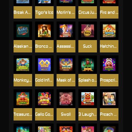
Break Away
Tiger's Ice
Merlin's Secret Maxways
Circus Jugglers Jackpots
Fire and Roses : Joker
Alaskan Fishing
Bronco Big Bounty
Assassin Moon
Suck
Hatching Gold! Rooster's Riches
Monkey Bonanza
Gold Infinity
Mask of Amun
Splash of Riches
Prosperity Blessing
Treasure Stacks
Gallo Gold Bruno's™ Megaways™
Swoll
3 Laughing Lions Power Combo
Preach TV