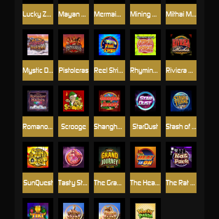
Lucky Zodiac
Mayan Princess
Mermaids Millions
Mining Pots of Gold
Mithai Madness 10000X
Mystic Dreams
Pistoleras
Reel Strike
Rhyming Reels - Georgie Porgie
Riviera Riches
Romanov Riches
Scrooge
Shanghai Beauty
StarDust
Stash of the Titans
SunQuest
Tasty Street
The Grand Journey
The Heat Is On
The Rat Pack