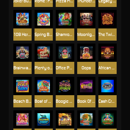
Joker Burst Frenzy
Rome : Fight for Gold
Pizza Fiesta
Thunderstruck II
Legacy of Oz
108 Heroes Water Margin
Spring Break
Shamrock Holmes Megaways™
Moonlight Romance - The Awakening
The Twisted Circus
Brainwashed
Plenty of Presents
Office Party
Oops
African Quest
Beach Babes
Boat of Fortune
Boogie Monsters
Book Of Oz
Cash Crazy