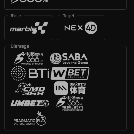
Race
Togel
Olahraga