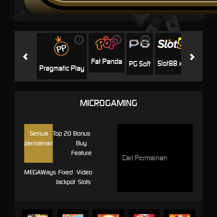
i
i
i
i
i
Facha
Fat Panda
Slot88 x PP
PG Soft
Pragmatic Play
MICROGAMING
Semua
Top 20
Bonus
permainan
Buy
Feature
MEGAWays
Fixed
Video
Jackpot
Slots