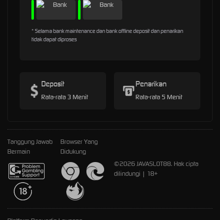
* Selama bank maintenance dan bank offline deposit dan penarikan
tidak dapat diproses
Deposit
Penarikan
Rata-rata 3 Menit
Rata-rata 5 Menit
Tanggung Jawab
Browser Yang
Bermain
Didukung
©2026 JAVASLOT88. Hak cipta
dilindungi | 18+