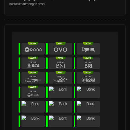
hadiah kemenangan besar