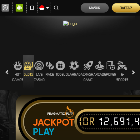
MASUK
DAFTAR
HOT
SLOTS
LIVE
RACE
TOGEL
OLAHRAGA
CRASH
ARCADE
POKER
E-
SABUN
GAMES
CASINO
GAME
SPORTS
AYAM
IDR
12,691,
JACKPOT
PLAY