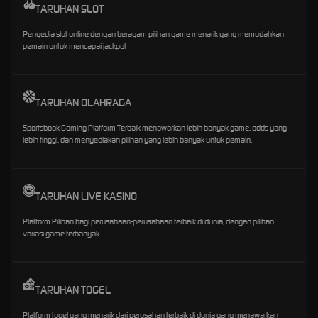
TARUHAN SLOT
Penyedia slot online dengan beragam pilihan game menarik yang memudahkan
pemain untuk mencapai jackpot
TARUHAN OLAHRAGA
Sportsbook Gaming Platform Terbaik menawarkan lebih banyak game, odds yang
lebih tinggi, dan menyediakan pilihan yang lebih banyak untuk pemain.
TARUHAN LIVE KASINO
Platform Pilihan bagi perusahaan-perusahaan terbaik di dunia, dengan pilihan
variasi game terbanyak
TARUHAN TOGEL
Platform togel yang menarik dari perusahan terbaik di dunia yang menawarkan